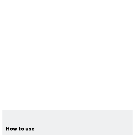
How to use