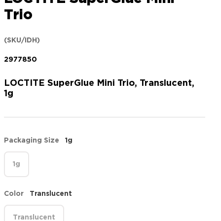
Trio
(SKU/IDH)
2977850
LOCTITE SuperGlue Mini Trio, Translucent,
1g
Packaging Size
1g
1g
Color
Translucent
Translucent