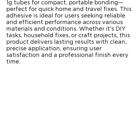
1g tubes for compact, portable bonding—
perfect for quick home and travel fixes. This
adhesive is ideal for users seeking reliable
and efficient performance across various
materials and conditions. Whether it's DIY
tasks, household fixes, or craft projects, this
product delivers lasting results with clean,
precise application, ensuring user
satisfaction and a professional finish every
time.