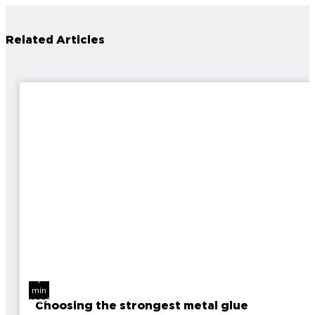
Related Articles
7
min
read
Choosing the strongest metal glue