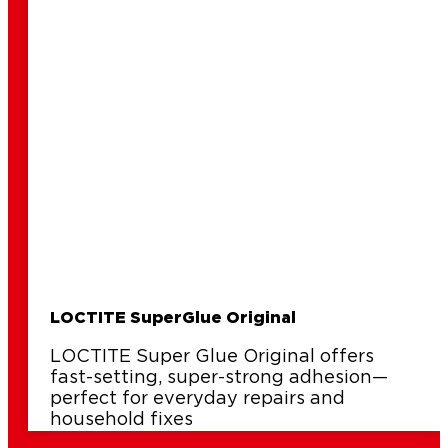
repair
LOCTITE SuperGlue Original
LOCTITE Super Glue Original offers
fast-setting, super-strong adhesion—
perfect for everyday repairs and
household fixes