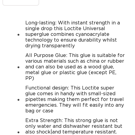
Long-lasting: With instant strength in a
single drop this Loctite Universal
superglue combines cyanoacrylate
technology to ensure durability whilst
drying transparently
All Purpose Glue: This glue is suitable for
various materials such as china or rubber
and can also be used as a wood glue,
metal glue or plastic glue (except PE,
PP)
Functional design: This Loctite super
glue comes in handy with small-sized
pipettes making them perfect for travel
emergencies. They will fit easily into any
bag or case
Extra Strength: This strong glue is not
only water and dishwasher resistant but
also shock|and temperature resistant.