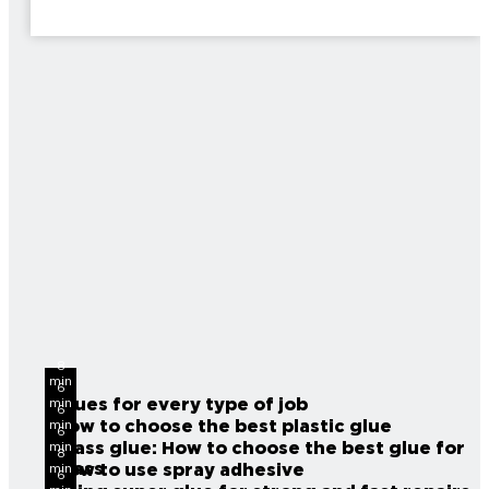
8
min
6
read
Glues for every type of job
min
6
read
How to choose the best plastic glue
min
6
read
Glass glue: How to choose the best glue for
min
8
read
glass
How to use spray adhesive
min
6
read