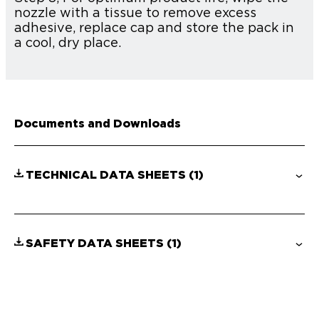
nozzle with a tissue to remove excess
adhesive, replace cap and store the pack in
a cool, dry place.
Documents and Downloads
TECHNICAL DATA SHEETS
(1)
SAFETY DATA SHEETS
(1)