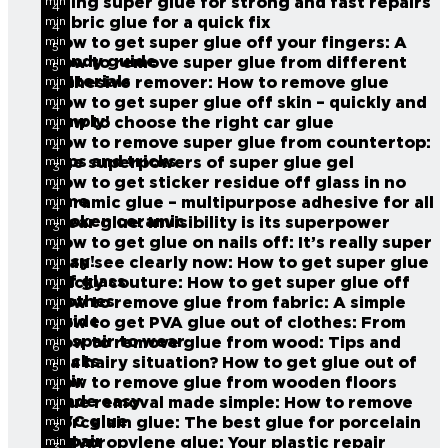
Using super glue for strong and fast repairs
min
4
read
Fabric glue for a quick fix
min
4
read
How to get super glue off your fingers: A
min
5
read
handy guide
How to remove super glue from different
min
5
read
materials
Adhesive remover: How to remove glue
min
4
read
How to get super glue off skin – quickly and
min
4
read
simply!
How to choose the right car glue
min
4
read
How to remove super glue from countertop:
min
4
read
Tips and tricks
The superpowers of super glue gel
min
3
read
How to get sticker residue off glass in no
min
4
read
time
Ceramic glue – multipurpose adhesive for all
min
4
read
broken ceramic
Clear glue: Invisibility is its superpower
min
3
read
How to get glue on nails off: It’s really super
min
4
read
easy!
I can see clearly now: How to get super glue
min
4
read
off glass
Sticky couture: How to get super glue off
min
4
read
clothes
How to remove glue from fabric: A simple
min
4
read
guide
How to get PVA glue out of clothes: From
min
4
read
despair to wear
How to remove glue from wood: Tips and
min
6
read
tricks
In a hairy situation? How to get glue out of
min
5
read
hair
How to remove glue from wooden floors
min
4
read
made easy
Glue removal made simple: How to remove
min
4
read
PVC glue
Porcelain glue:
The best glue for porcelain
min
3
read
repair
Polypropylene glue: Your plastic repair
min
3