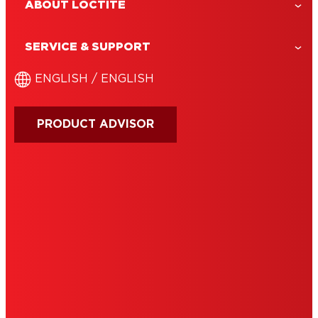
ABOUT LOCTITE
LOCTITE Glue Remover
LOCTITE Super Glue Remover helps
SERVICE & SUPPORT
correct bonding mistakes by softening
cured glue—ideal for removing residue
ENGLISH / ENGLISH
from hands, surfaces, or fabrics
PRODUCT ADVISOR
IMPRINT
TERMS OF USE
NOTE FOR US RESIDENTS
COOKIES