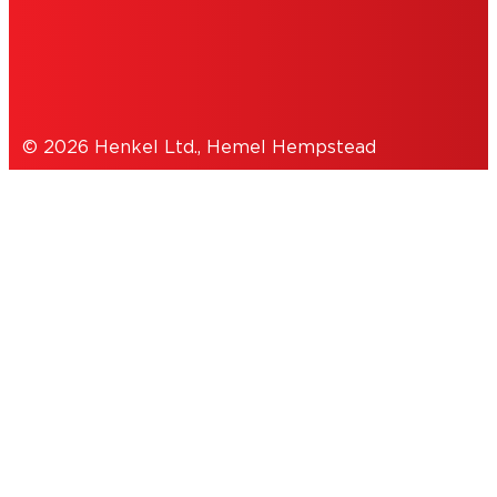
DATA PROTECTION STATEMENT
© 2026 Henkel Ltd., Hemel Hempstead