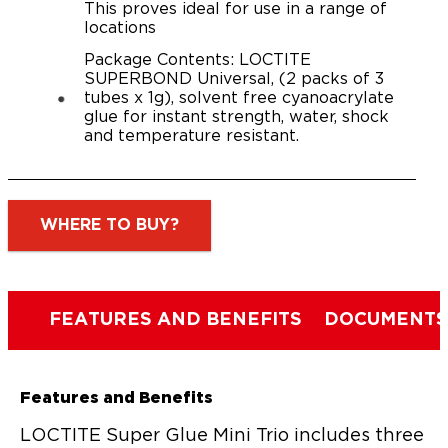
This proves ideal for use in a range of
locations
Package Contents: LOCTITE
SUPERBOND Universal, (2 packs of 3
tubes x 1g), solvent free cyanoacrylate
glue for instant strength, water, shock
and temperature resistant.
WHERE TO BUY?
FEATURES AND BENEFITS
DOCUMENTS
Features and Benefits
LOCTITE Super Glue Mini Trio includes three