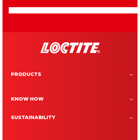
PRODUCTS
KNOW HOW
SUSTAINABILITY