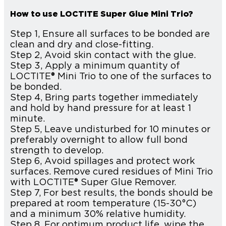
How to use LOCTITE Super Glue Mini Trio?
Step 1, Ensure all surfaces to be bonded are
clean and dry and close-fitting.
Step 2, Avoid skin contact with the glue.
Step 3, Apply a minimum quantity of
LOCTITE® Mini Trio to one of the surfaces to
be bonded.
Step 4, Bring parts together immediately
and hold by hand pressure for at least 1
minute.
Step 5, Leave undisturbed for 10 minutes or
preferably overnight to allow full bond
strength to develop.
Step 6, Avoid spillages and protect work
surfaces. Remove cured residues of Mini Trio
with LOCTITE® Super Glue Remover.
Step 7, For best results, the bonds should be
prepared at room temperature (15-30°C)
and a minimum 30% relative humidity.
Step 8, For optimum product life, wipe the