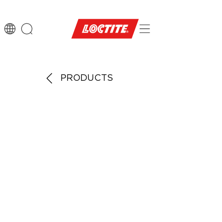
PRODUCTS