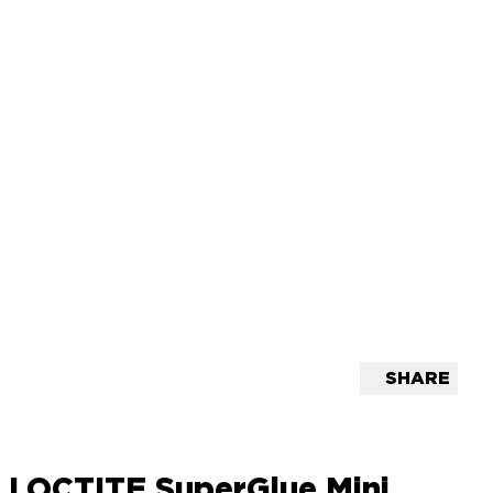
SHARE
LOCTITE SuperGlue Mini