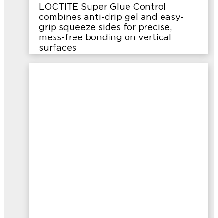
LOCTITE Super Glue Control
combines anti-drip gel and easy-
grip squeeze sides for precise,
mess-free bonding on vertical
surfaces