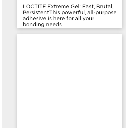
LOCTITE Extreme Gel: Fast, Brutal,
PersistentThis powerful, all-purpose
adhesive is here for all your
bonding needs.