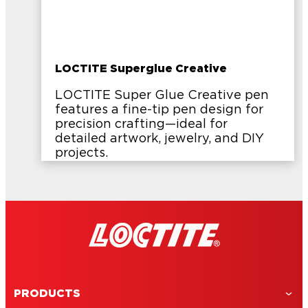
LOCTITE Superglue Creative
LOCTITE Super Glue Creative pen
features a fine-tip pen design for
precision crafting—ideal for
detailed artwork, jewelry, and DIY
projects.
PRODUCTS