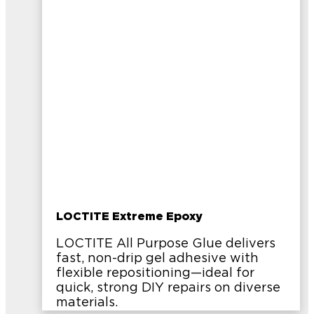
LOCTITE Extreme Epoxy
LOCTITE All Purpose Glue delivers
fast, non-drip gel adhesive with
flexible repositioning—ideal for
quick, strong DIY repairs on diverse
materials.