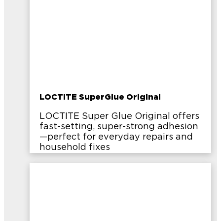
LOCTITE SuperGlue Original
LOCTITE Super Glue Original offers
fast-setting, super-strong adhesion
—perfect for everyday repairs and
household fixes