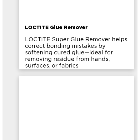
LOCTITE Glue Remover
LOCTITE Super Glue Remover helps
correct bonding mistakes by
softening cured glue—ideal for
removing residue from hands,
surfaces, or fabrics