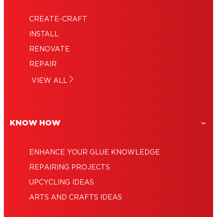
CREATE-CRAFT
INSTALL
RENOVATE
REPAIR
VIEW ALL
KNOW HOW
ENHANCE YOUR GLUE KNOWLEDGE
REPAIRING PROJECTS
UPCYCLING IDEAS
ARTS AND CRAFTS IDEAS