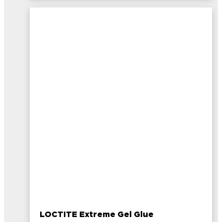
LOCTITE Extreme Gel Glue