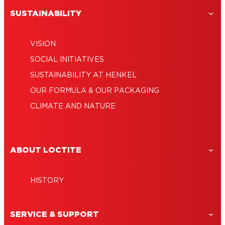
SUSTAINABILITY
VISION
SOCIAL INITIATIVES
SUSTAINABILITY AT HENKEL
OUR FORMULA & OUR PACKAGING
CLIMATE AND NATURE
ABOUT LOCTITE
HISTORY
SERVICE & SUPPORT