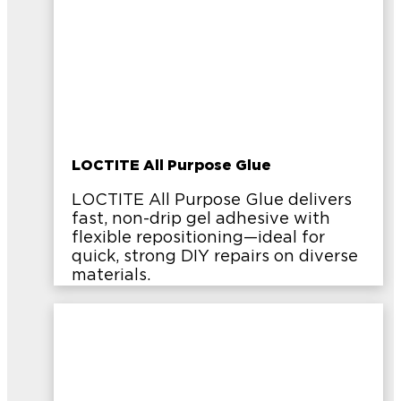
LOCTITE All Purpose Glue
LOCTITE All Purpose Glue delivers
fast, non-drip gel adhesive with
flexible repositioning—ideal for
quick, strong DIY repairs on diverse
materials.