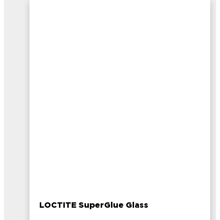
LOCTITE SuperGlue Glass