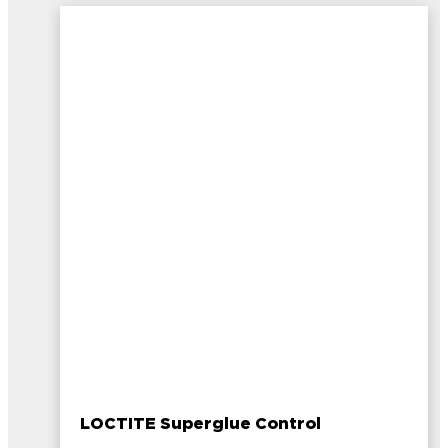
LOCTITE Superglue Control