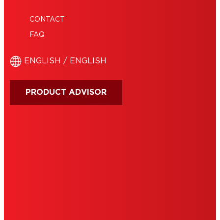
CONTACT
FAQ
ENGLISH / ENGLISH
PRODUCT ADVISOR
IMPRINT
TERMS OF USE
NOTE FOR US RESIDENTS