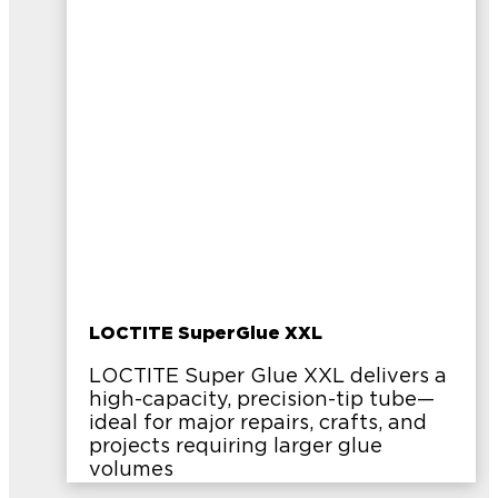
LOCTITE SuperGlue XXL
LOCTITE Super Glue XXL delivers a
high-capacity, precision-tip tube—
ideal for major repairs, crafts, and
projects requiring larger glue
volumes