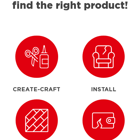
find the right product!
CREATE-CRAFT
INSTALL