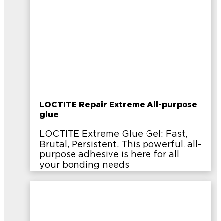
LOCTITE Repair Extreme All-purpose
glue
LOCTITE Extreme Glue Gel: Fast,
Brutal, Persistent. This powerful, all-
purpose adhesive is here for all
your bonding needs