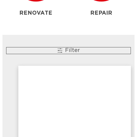
RENOVATE
REPAIR
Filter