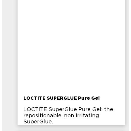
LOCTITE SUPERGLUE Pure Gel
LOCTITE SuperGlue Pure Gel: the
repositionable, non irritating
SuperGlue.