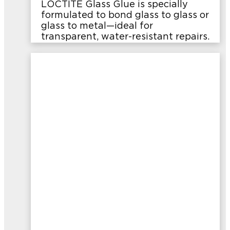
LOCTITE Glass Glue is specially
formulated to bond glass to glass or
glass to metal—ideal for
transparent, water-resistant repairs.