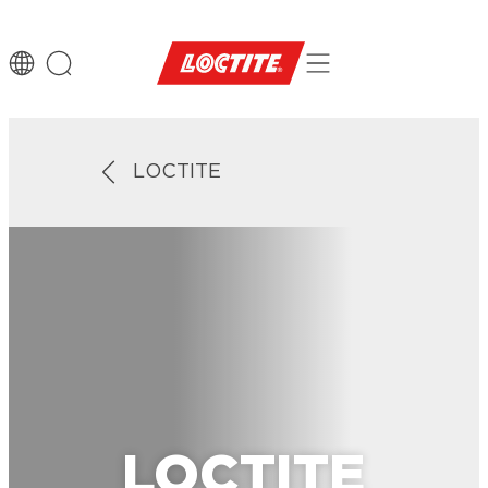
LOCTITE
LOCTITE