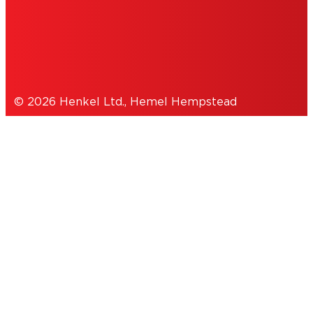
COOKIES
DATA PROTECTION STATEMENT
© 2026 Henkel Ltd., Hemel Hempstead