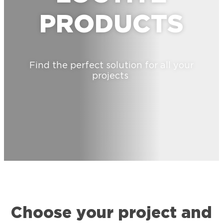
PRODUCTS
Find the perfect solution for all your
projects
Choose your project and