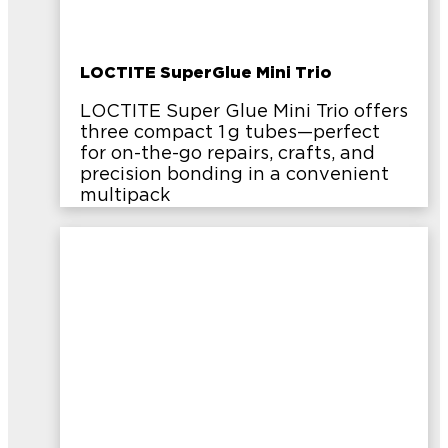
LOCTITE SuperGlue Mini Trio
LOCTITE Super Glue Mini Trio offers
three compact 1 g tubes—perfect
for on-the-go repairs, crafts, and
precision bonding in a convenient
multipack