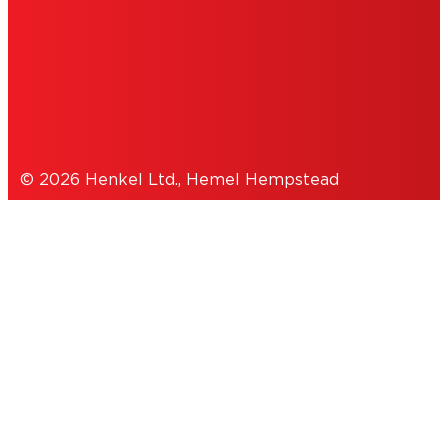
COOKIES
DATA PROTECTION STATEMENT
© 2026 Henkel Ltd., Hemel Hempstead