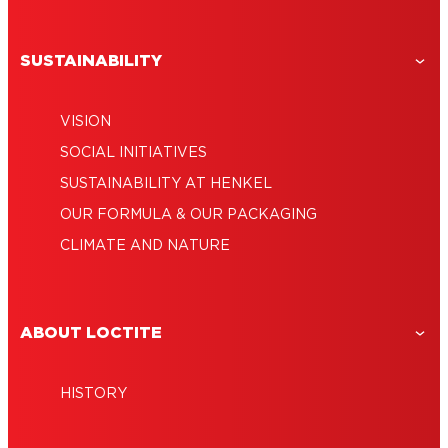
SUSTAINABILITY
VISION
SOCIAL INITIATIVES
SUSTAINABILITY AT HENKEL
OUR FORMULA & OUR PACKAGING
CLIMATE AND NATURE
ABOUT LOCTITE
HISTORY