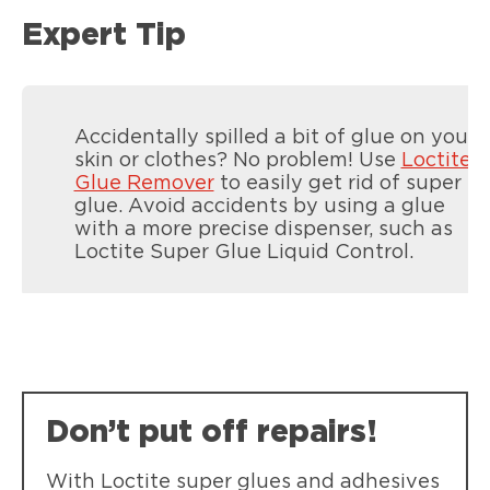
Expert Tip
Accidentally spilled a bit of glue on your
skin or clothes? No problem! Use
Loctite
Glue Remover
to easily get rid of super
glue. Avoid accidents by using a glue
with a more precise dispenser, such as
Loctite Super Glue Liquid Control.
LOCTITE Superglue Control
LOCTITE Super Glue Control combines
anti-drip gel and easy-grip squeeze
sides for precise, mess-free bonding on
Don’t put off repairs!
vertical surfaces
With Loctite super glues and adhesives