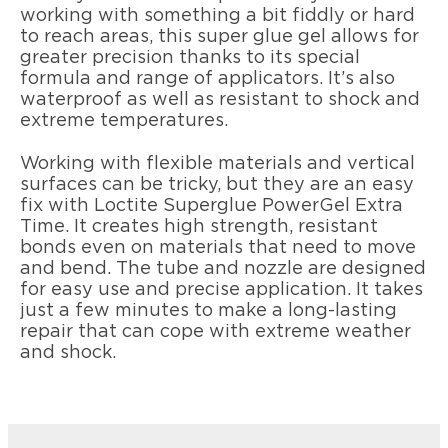
working with something a bit fiddly or hard
to reach areas, this super glue gel allows for
greater precision thanks to its special
formula and range of applicators. It’s also
waterproof as well as resistant to shock and
extreme temperatures.
Working with flexible materials and vertical
surfaces can be tricky, but they are an easy
fix with Loctite Superglue PowerGel Extra
Time. It creates high strength, resistant
bonds even on materials that need to move
and bend. The tube and nozzle are designed
for easy use and precise application. It takes
just a few minutes to make a long-lasting
repair that can cope with extreme weather
and shock.