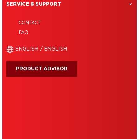
SERVICE & SUPPORT
CONTACT
FAQ
ENGLISH / ENGLISH
PRODUCT ADVISOR
IMPRINT
TERMS OF USE
NOTE FOR US RESIDENTS