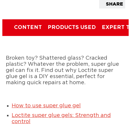
SHARE
CONTENT
PRODUCTS USED
EXPERT T
Broken toy? Shattered glass? Cracked
plastic? Whatever the problem, super glue
gel can fix it. Find out why Loctite super
glue gel is a DIY essential, perfect for
making quick repairs at home.
How to use super glue gel
Loctite super glue gels: Strength and
control