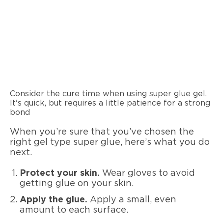
Consider the cure time when using super glue gel.
It's quick, but requires a little patience for a strong
bond
When you’re sure that you’ve chosen the
right gel type super glue, here’s what you do
next.
Protect your skin.
Wear gloves to avoid
getting glue on your skin.
Apply the glue.
Apply a small, even
amount to each surface.