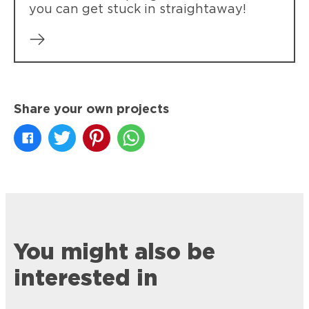
you can get stuck in straightaway!
Share your own projects
You might also be
interested in