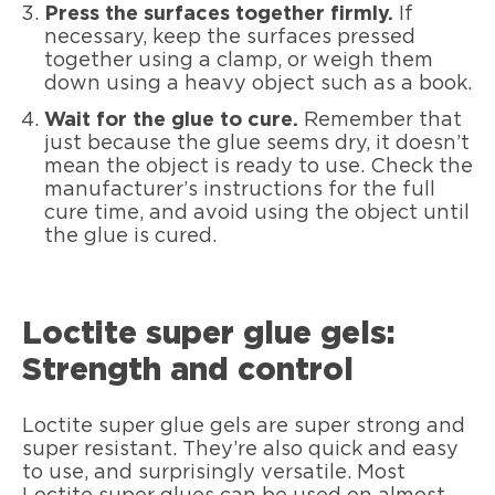
Press the surfaces together firmly.
If
necessary, keep the surfaces pressed
together using a clamp, or weigh them
down using a heavy object such as a book.
Wait for the glue to cure.
Remember that
just because the glue seems dry, it doesn’t
mean the object is ready to use. Check the
manufacturer’s instructions for the full
cure time, and avoid using the object until
the glue is cured.
Loctite super glue gels:
Strength and control
Loctite super glue gels are super strong and
super resistant. They’re also quick and easy
to use, and surprisingly versatile. Most