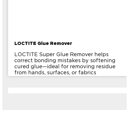
LOCTITE Glue Remover
LOCTITE Super Glue Remover helps
correct bonding mistakes by softening
cured glue—ideal for removing residue
from hands, surfaces, or fabrics