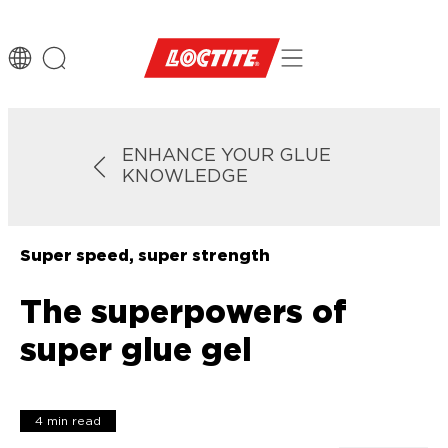
ENHANCE YOUR GLUE
KNOWLEDGE
Super speed, super strength
The superpowers of
super glue gel
4 min read