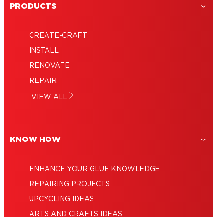
PRODUCTS
CREATE-CRAFT
Using super glue for strong and fast
INSTALL
Super glue uses: A true household hero
repairs
RENOVATE
How to glue like an expert
Glues for every type of job
REPAIR
Pinpoint precision with a super glue pen
How to get super glue off skin – quickly
VIEW ALL
Adhesive remover: How to remove glue
and simply!
KNOW HOW
ENHANCE YOUR GLUE KNOWLEDGE
REPAIRING PROJECTS
UPCYCLING IDEAS
ARTS AND CRAFTS IDEAS