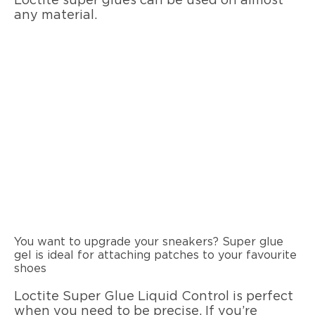
Loctite super glues can be used on almost
any material.
You want to upgrade your sneakers? Super glue
gel is ideal for attaching patches to your favourite
shoes
Loctite Super Glue Liquid Control is perfect
when you need to be precise. If you’re