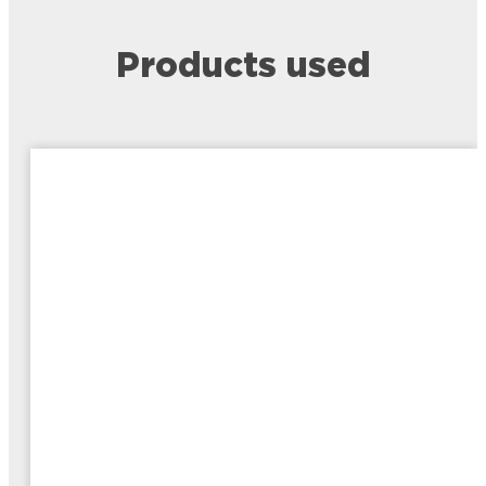
Products used