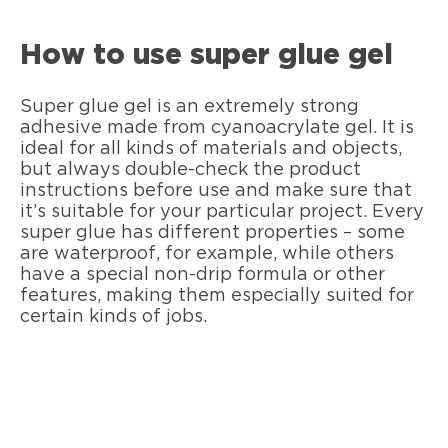
How to use super glue gel
Super glue gel is an extremely strong
adhesive made from cyanoacrylate gel. It is
ideal for all kinds of materials and objects,
but always double-check the product
instructions before use and make sure that
it’s suitable for your particular project. Every
super glue has different properties – some
are waterproof, for example, while others
have a special non-drip formula or other
features, making them especially suited for
certain kinds of jobs.