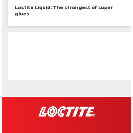
Loctite Liquid: The strongest of super
glues