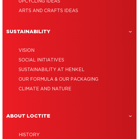
UPCYCLING IDEAS
ARTS AND CRAFTS IDEAS
SUSTAINABILITY
VISION
SOCIAL INITIATIVES
SUSTAINABILITY AT HENKEL
OUR FORMULA & OUR PACKAGING
CLIMATE AND NATURE
ABOUT LOCTITE
HISTORY