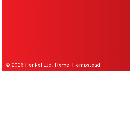
NOTE FOR US RESIDENTS
COOKIES
DATA PROTECTION STATEMENT
© 2026 Henkel Ltd., Hemel Hempstead