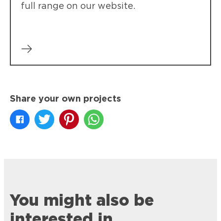
full range on our website.
Share your own projects
You might also be
interested in