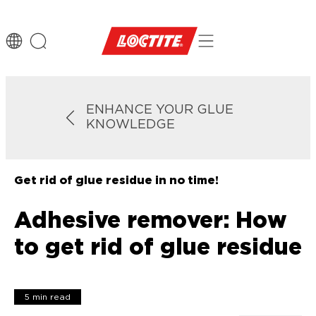
ENHANCE YOUR GLUE
KNOWLEDGE
Get rid of glue residue in no time!
Adhesive remover: How
to get rid of glue residue
5 min read