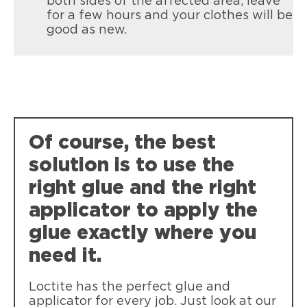
both sides of the affected area, leave
for a few hours and your clothes will be
good as new.
Of course, the best
solution is to use the
right glue and the right
applicator to apply the
glue exactly where you
need it.
Loctite has the perfect glue and
applicator for every job. Just look at our