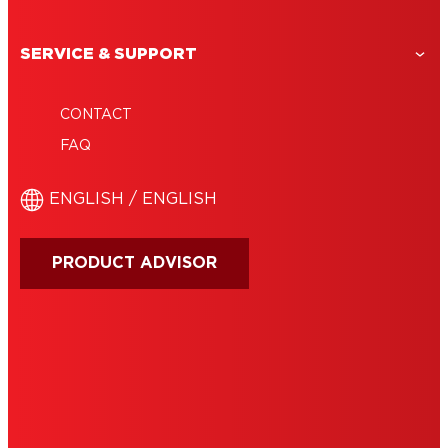
SERVICE & SUPPORT
CONTACT
FAQ
ENGLISH / ENGLISH
PRODUCT ADVISOR
IMPRINT
TERMS OF USE