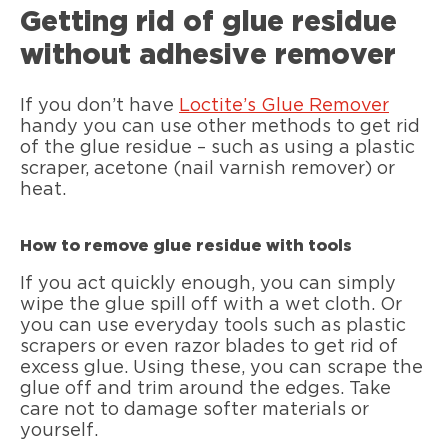
Getting rid of glue residue
without adhesive remover
If you don’t have
Loctite’s Glue Remover
handy you can use other methods to get rid
of the glue residue – such as using a plastic
scraper, acetone (nail varnish remover) or
heat.
How to remove glue residue with tools
If you act quickly enough, you can simply
wipe the glue spill off with a wet cloth. Or
you can use everyday tools such as plastic
scrapers or even razor blades to get rid of
excess glue. Using these, you can scrape the
glue off and trim around the edges. Take
care not to damage softer materials or
yourself.