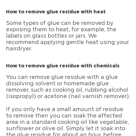
How to remove glue residue with heat
Some types of glue can be removed by
exposing them to heat, for example, the
labels on glass bottles or jars. We
recommend applying gentle heat using your
hairdryer.
How to remove glue residue with chemicals
You can remove glue residue with a glue
dissolving solvent or homemade glue
remover, such as cooking oil, rubbing alcohol
(isopropyl) or acetone (nail varnish remover).
If you only have a small amount of residue
to remove then you can soak the affected
area in a standard cooking oil like vegetable,
sunflower or olive oil. Simply let it soak into
the glue residue for about an hour, before