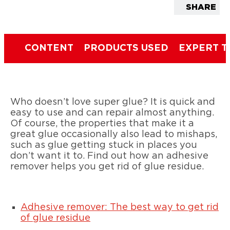
SHARE
CONTENT
PRODUCTS USED
EXPERT T
Who doesn’t love super glue? It is quick and
easy to use and can repair almost anything.
Of course, the properties that make it a
great glue occasionally also lead to mishaps,
such as glue getting stuck in places you
don’t want it to. Find out how an adhesive
remover helps you get rid of glue residue.
Adhesive remover: The best way to get rid
of glue residue