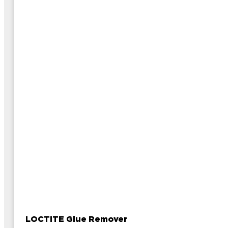
LOCTITE Glue Remover