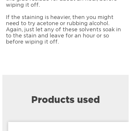
wiping it off.
If the staining is heavier, then you might
need to try acetone or rubbing alcohol.
Again, just let any of these solvents soak in
to the stain and leave for an hour or so
before wiping it off.
Products used