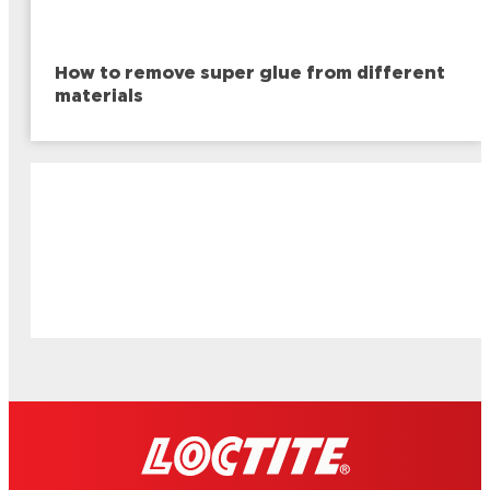
How to remove super glue from different
materials