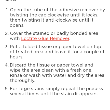
Open the tube of the adhesive remover by
twisting the cap clockwise until it locks,
then twisting it anti-clockwise until it
opens.
Cover the stained or badly bonded area
with
Loctite Glue Remover
.
Put a folded tissue or paper towel on top
of treated area and leave it for a couple of
hours.
Discard the tissue or paper towel and
wipe the area clean with a fresh one.
Rinse or wash with water and dry the area
thoroughly.
For large stains simply repeat the process
several times until the stain disappears.