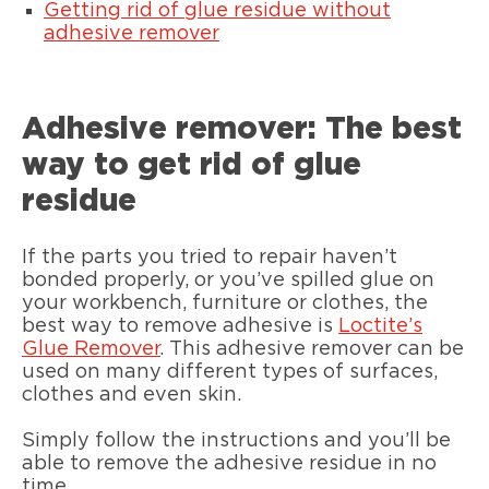
Getting rid of glue residue without
adhesive remover
Adhesive remover: The best
way to get rid of glue
residue
If the parts you tried to repair haven’t
bonded properly, or you’ve spilled glue on
your workbench, furniture or clothes, the
best way to remove adhesive is
Loctite’s
Glue Remover
. This adhesive remover can be
used on many different types of surfaces,
clothes and even skin.
Simply follow the instructions and you’ll be
able to remove the adhesive residue in no
time.