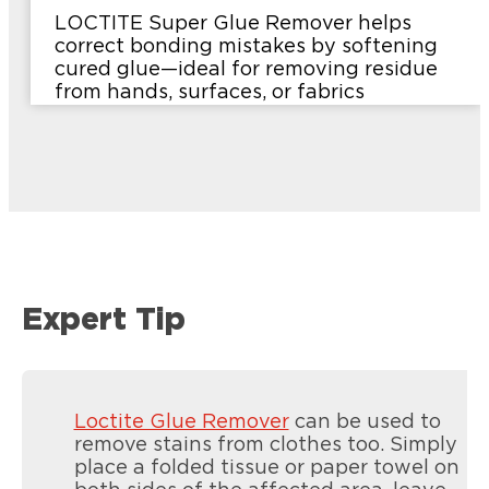
LOCTITE Super Glue Remover helps
correct bonding mistakes by softening
cured glue—ideal for removing residue
from hands, surfaces, or fabrics
Expert Tip
Loctite Glue Remover
can be used to
remove stains from clothes too. Simply
place a folded tissue or paper towel on