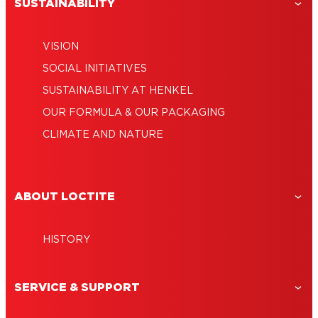
SUSTAINABILITY
VISION
SOCIAL INITIATIVES
SUSTAINABILITY AT HENKEL
OUR FORMULA & OUR PACKAGING
CLIMATE AND NATURE
ABOUT LOCTITE
HISTORY
SERVICE & SUPPORT