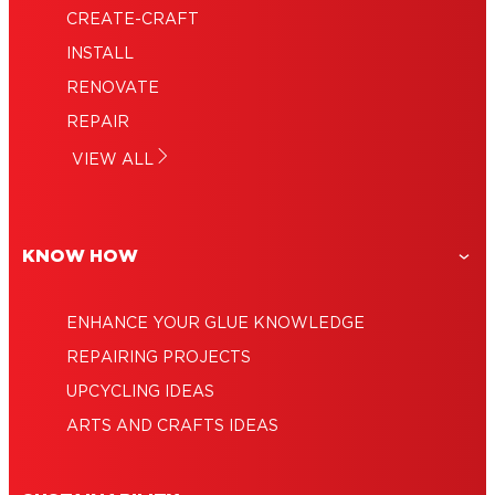
CREATE-CRAFT
Loctite Liquid: The strongest of super
INSTALL
The superpowers of super glue gel
glues
RENOVATE
Adhesive remover: How to remove glue
Using super glue for strong and fast
REPAIR
Glues for every type of job
repairs
1-minute epoxy: Fix it fast
VIEW ALL
Super glue uses: A true household hero
KNOW HOW
ENHANCE YOUR GLUE KNOWLEDGE
REPAIRING PROJECTS
UPCYCLING IDEAS
ARTS AND CRAFTS IDEAS