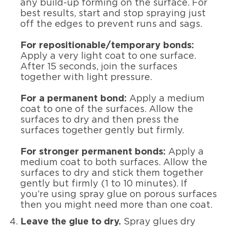
any build-up forming on the surface. For
best results, start and stop spraying just
off the edges to prevent runs and sags.
For repositionable/temporary bonds:
Apply a very light coat to one surface.
After 15 seconds, join the surfaces
together with light pressure.
For a permanent bond:
Apply a medium
coat to one of the surfaces. Allow the
surfaces to dry and then press the
surfaces together gently but firmly.
For stronger permanent bonds:
Apply a
medium coat to both surfaces. Allow the
surfaces to dry and stick them together
gently but firmly (1 to 10 minutes). If
you’re using spray glue on porous surfaces
then you might need more than one coat.
Leave the glue to dry.
Spray glues dry