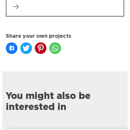
Share your own projects
You might also be
interested in