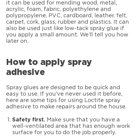
it can be used for mending wood, metal,
acrylic, foam, fabric, polyethylene and
polypropylene, PVC, cardboard, leather, felt,
carpet, cork, glass, rubber and plastics. It can
also be used just like low-tack spray glue if
you apply a small amount. We’ll tell you how
later on.
How to apply spray
adhesive
Spray glues are designed to be quick and
easy to use. If you’ve never used it before,
here are some tips for using Loctite spray
adhesive to make repairs around the house.
Safety first.
Make sure that you have a
well-ventilated area that has enough work
surface for you to do the job properly.