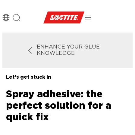
ENHANCE YOUR GLUE
KNOWLEDGE
Let’s get stuck in
Spray adhesive: the
perfect solution for a
quick fix