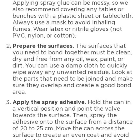
Applying spray glue can be messy, so we
also recommend covering any tables or
benches with a plastic sheet or tablecloth.
Always use a mask to avoid inhaling
fumes. Wear latex or nitrile gloves (not
PVC, nylon, or cotton).
Prepare the surfaces.
The surfaces that
you need to bond together must be clean,
dry and free from any oil, wax, paint, or
dirt. You can use a damp cloth to quickly
wipe away any unwanted residue. Look at
the parts that need to be joined and make
sure they overlap and create a good bond
area.
Apply the spray adhesive.
Hold the can in
a vertical position and point the valve
towards the surface. Then, spray the
adhesive onto the surface from a distance
of 20 to 25 cm. Move the can across the
surface to create an even coat and avoid