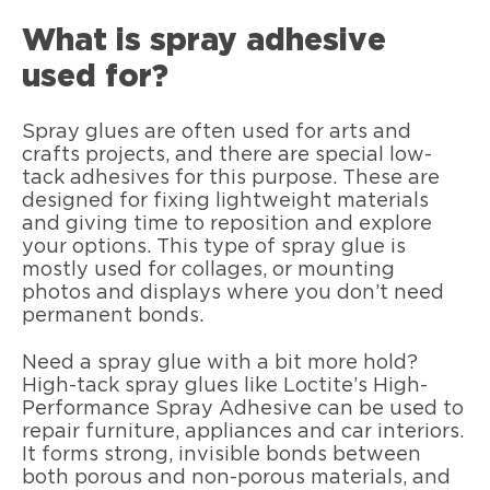
What is spray adhesive
used for?
Spray glues are often used for arts and
crafts projects, and there are special low-
tack adhesives for this purpose. These are
designed for fixing lightweight materials
and giving time to reposition and explore
your options. This type of spray glue is
mostly used for collages, or mounting
photos and displays where you don’t need
permanent bonds.
Need a spray glue with a bit more hold?
High-tack spray glues like Loctite’s High-
Performance Spray Adhesive can be used to
repair furniture, appliances and car interiors.
It forms strong, invisible bonds between
both porous and non-porous materials, and