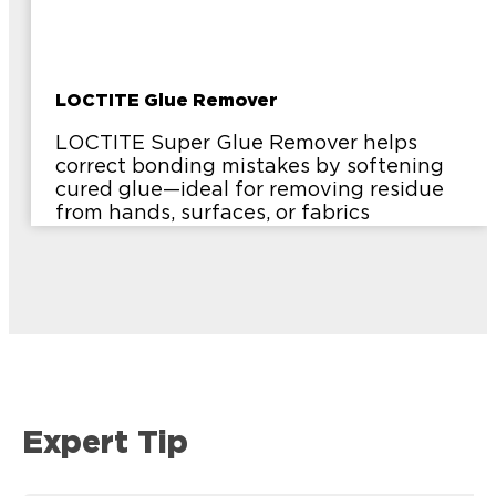
LOCTITE Glue Remover
LOCTITE Super Glue Remover helps
correct bonding mistakes by softening
cured glue—ideal for removing residue
from hands, surfaces, or fabrics
Expert Tip