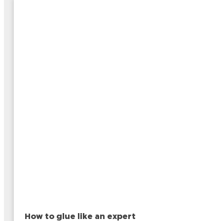
How to glue like an expert