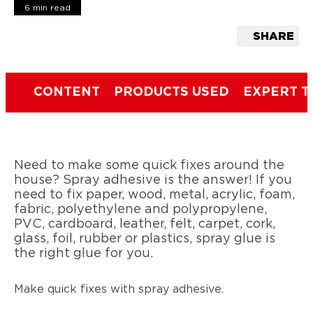
6 min read
SHARE
CONTENT
PRODUCTS USED
EXPERT T
Need to make some quick fixes around the
house? Spray adhesive is the answer! If you
need to fix paper, wood, metal, acrylic, foam,
fabric, polyethylene and polypropylene,
PVC, cardboard, leather, felt, carpet, cork,
glass, foil, rubber or plastics, spray glue is
the right glue for you.
Make quick fixes with spray adhesive.