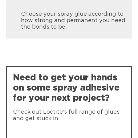
Choose your spray glue according to
how strong and permanent you need
the bonds to be.
Need to get your hands
on some spray adhesive
for your next project?
Check out Loctite’s full range of glues
and get stuck in.