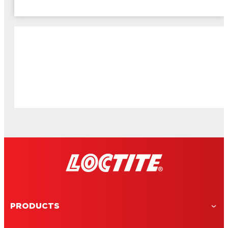
PRODUCTS