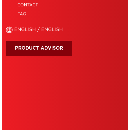
CONTACT
FAQ
ENGLISH / ENGLISH
PRODUCT ADVISOR
IMPRINT
TERMS OF USE
NOTE FOR US RESIDENTS
COOKIES