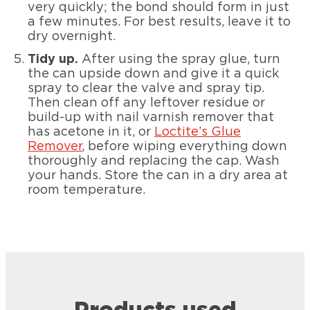
very quickly; the bond should form in just
a few minutes. For best results, leave it to
dry overnight.
Tidy up.
After using the spray glue, turn
the can upside down and give it a quick
spray to clear the valve and spray tip.
Then clean off any leftover residue or
build-up with nail varnish remover that
has acetone in it, or
Loctite’s Glue
Remover
, before wiping everything down
thoroughly and replacing the cap. Wash
your hands. Store the can in a dry area at
room temperature.