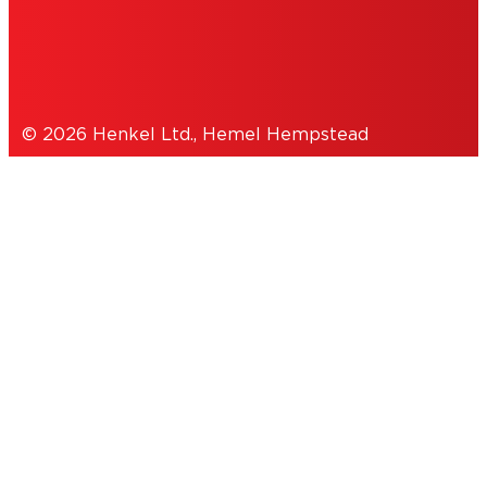
DATA PROTECTION STATEMENT
© 2026 Henkel Ltd., Hemel Hempstead