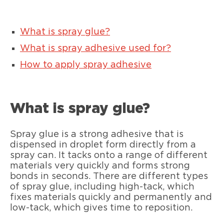
What is spray glue?
What is spray adhesive used for?
How to apply spray adhesive
What is spray glue?
Spray glue is a strong adhesive that is
dispensed in droplet form directly from a
spray can. It tacks onto a range of different
materials very quickly and forms strong
bonds in seconds. There are different types
of spray glue, including high-tack, which
fixes materials quickly and permanently and
low-tack, which gives time to reposition.