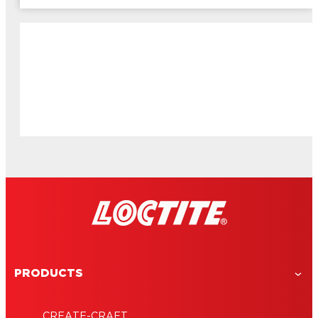
PRODUCTS
CREATE-CRAFT