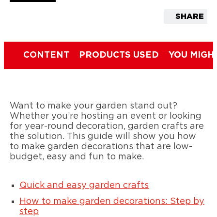
SHARE
CONTENT
PRODUCTS USED
YOU MIGH
Want to make your garden stand out?
Whether you’re hosting an event or looking
for year-round decoration, garden crafts are
the solution. This guide will show you how
to make garden decorations that are low-
budget, easy and fun to make.
Quick and easy garden crafts
How to make garden decorations: Step by
step