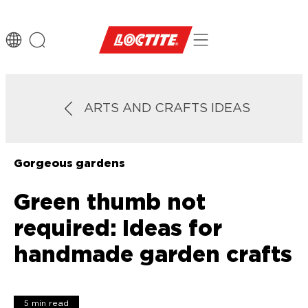
ARTS AND CRAFTS IDEAS
Gorgeous gardens
Green thumb not
required: Ideas for
handmade garden crafts
5 min read