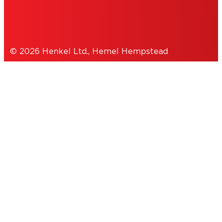
DATA PROTECTION STATEMENT
© 2026 Henkel Ltd., Hemel Hempstead