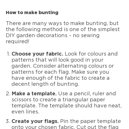
How to make bunting
There are many ways to make bunting, but
the following method is one of the simplest
DIY garden decorations – no sewing
required!
Choose your fabric.
Look for colours and
patterns that will look good in your
garden. Consider alternating colours or
patterns for each flag. Make sure you
have enough of the fabric to create a
decent length of bunting.
Make a template.
Use a pencil, ruler and
scissors to create a triangular paper
template. The template should have neat,
even lines.
Create your flags.
Pin the paper template
onto your chosen fabric. Cut out the flag