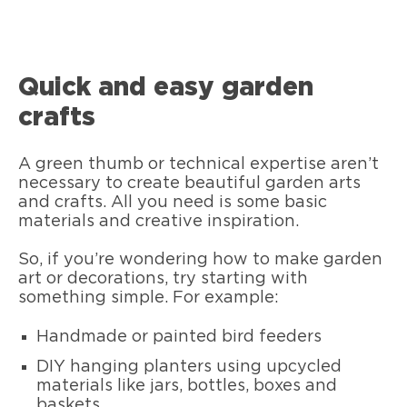
Quick and easy garden
crafts
A green thumb or technical expertise aren’t
necessary to create beautiful garden arts
and crafts. All you need is some basic
materials and creative inspiration.
So, if you’re wondering how to make garden
art or decorations, try starting with
something simple. For example:
Handmade or painted bird feeders
DIY hanging planters using upcycled
materials like jars, bottles, boxes and
baskets