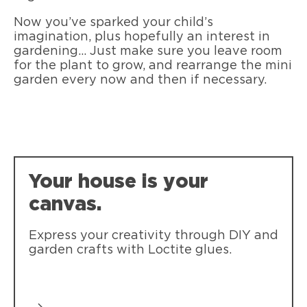
Now you’ve sparked your child’s
imagination, plus hopefully an interest in
gardening... Just make sure you leave room
for the plant to grow, and rearrange the mini
garden every now and then if necessary.
Your house is your
canvas.
Express your creativity through DIY and
garden crafts with Loctite glues.