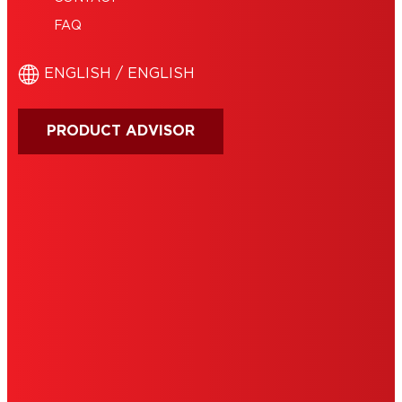
FAQ
ENGLISH / ENGLISH
PRODUCT ADVISOR
IMPRINT
TERMS OF USE
NOTE FOR US RESIDENTS
COOKIES