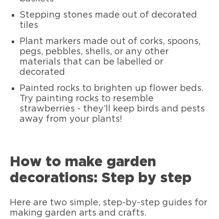
Stepping stones made out of decorated
tiles
Plant markers made out of corks, spoons,
pegs, pebbles, shells, or any other
materials that can be labelled or
decorated
Painted rocks to brighten up flower beds.
Try painting rocks to resemble
strawberries - they’ll keep birds and pests
away from your plants!
How to make garden
decorations: Step by step
Here are two simple, step-by-step guides for
making garden arts and crafts.