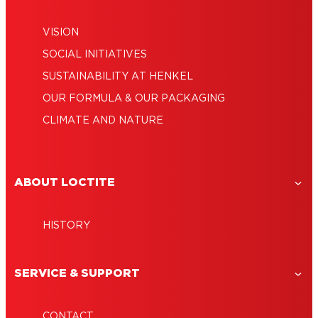
VISION
SOCIAL INITIATIVES
SUSTAINABILITY AT HENKEL
OUR FORMULA & OUR PACKAGING
CLIMATE AND NATURE
ABOUT LOCTITE
HISTORY
SERVICE & SUPPORT
CONTACT