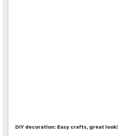
DIY decoration: Easy crafts, great look!