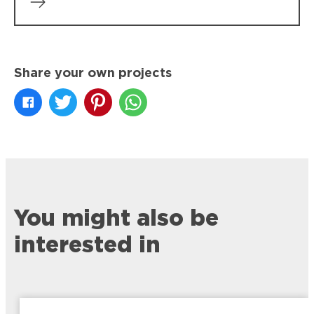
Share your own projects
You might also be
interested in