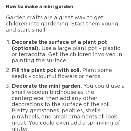
How to make a mini garden
Garden crafts are a great way to get
children into gardening. Start them young,
and start small!
Decorate the surface of a plant pot
(optional).
Use a large plant pot – plastic
or terracotta. Get the children involved in
painting the surface.
Fill the plant pot with soil.
Plant some
seeds – colourful flowers or herbs.
Decorate the mini garden.
You could use a
small wooden birdhouse as the
centerpiece, then add any other
decorations to the surface of the soil.
Pretty gemstones, pebbles, shells,
pinwheels, and small ornaments all look
great. You could even add a sprinkling of
glitter.