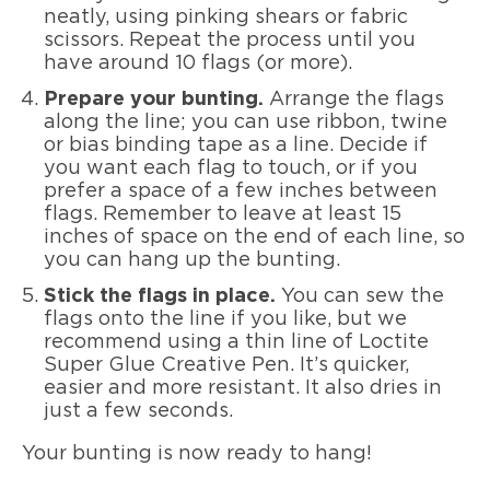
neatly, using pinking shears or fabric
scissors. Repeat the process until you
have around 10 flags (or more).
Prepare your bunting.
Arrange the flags
along the line; you can use ribbon, twine
or bias binding tape as a line. Decide if
you want each flag to touch, or if you
prefer a space of a few inches between
flags. Remember to leave at least 15
inches of space on the end of each line, so
you can hang up the bunting.
Stick the flags in place.
You can sew the
flags onto the line if you like, but we
recommend using a thin line of Loctite
Super Glue Creative Pen. It’s quicker,
easier and more resistant. It also dries in
just a few seconds.
Your bunting is now ready to hang!