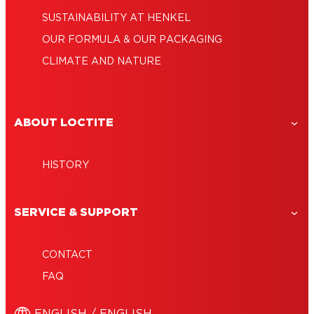
SUSTAINABILITY AT HENKEL
OUR FORMULA & OUR PACKAGING
CLIMATE AND NATURE
ABOUT LOCTITE
HISTORY
SERVICE & SUPPORT
CONTACT
FAQ