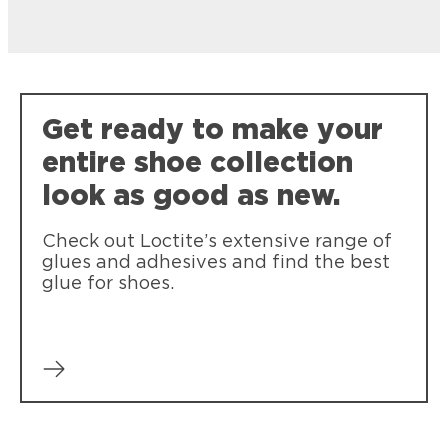
Get ready to make your
entire shoe collection
look as good as new.
Check out Loctite’s extensive range of
glues and adhesives and find the best
glue for shoes.