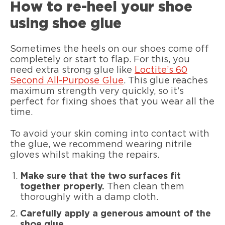
How to re-heel your shoe
using shoe glue
Sometimes the heels on our shoes come off
completely or start to flap. For this, you
need extra strong glue like
Loctite’s 60
Second All-Purpose Glue
. This glue reaches
maximum strength very quickly, so it’s
perfect for fixing shoes that you wear all the
time.
To avoid your skin coming into contact with
the glue, we recommend wearing nitrile
gloves whilst making the repairs.
Make sure that the two surfaces fit
together properly.
Then clean them
thoroughly with a damp cloth.
Carefully apply a generous amount of the
shoe glue.