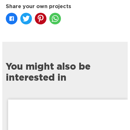
Share your own projects
You might also be
interested in