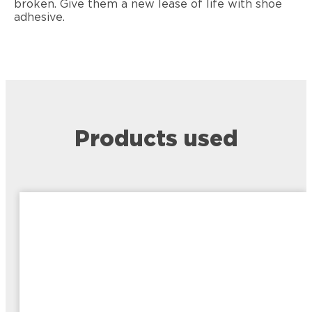
broken. Give them a new lease of life with shoe
adhesive.
Products used