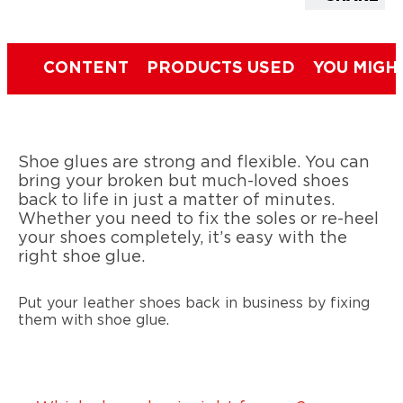
CONTENT
PRODUCTS USED
YOU MIGH
Shoe glues are strong and flexible. You can
bring your broken but much-loved shoes
back to life in just a matter of minutes.
Whether you need to fix the soles or re-heel
your shoes completely, it’s easy with the
right shoe glue.
Put your leather shoes back in business by fixing
them with shoe glue.