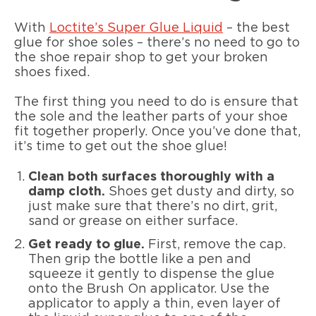
With
Loctite’s Super Glue Liquid
– the best
glue for shoe soles – there’s no need to go to
the shoe repair shop to get your broken
shoes fixed.
The first thing you need to do is ensure that
the sole and the leather parts of your shoe
fit together properly. Once you’ve done that,
it’s time to get out the shoe glue!
Clean both surfaces thoroughly with a
damp cloth.
Shoes get dusty and dirty, so
just make sure that there’s no dirt, grit,
sand or grease on either surface.
Get ready to glue.
First, remove the cap.
Then grip the bottle like a pen and
squeeze it gently to dispense the glue
onto the Brush On applicator. Use the
applicator to apply a thin, even layer of