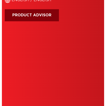
ENGLISH / ENGLISH
PRODUCT ADVISOR
IMPRINT
TERMS OF USE
NOTE FOR US RESIDENTS
COOKIES
DATA PROTECTION STATEMENT