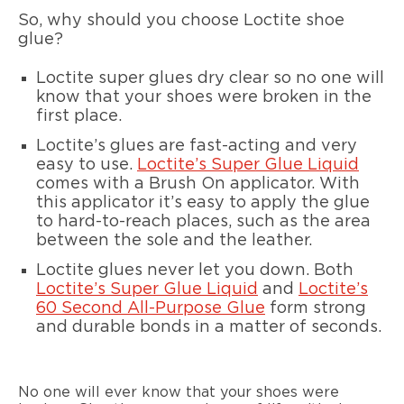
So, why should you choose Loctite shoe
glue?
Loctite super glues dry clear so no one will
know that your shoes were broken in the
first place.
Loctite’s glues are fast-acting and very
easy to use.
Loctite’s Super Glue Liquid
comes with a Brush On applicator. With
this applicator it’s easy to apply the glue
to hard-to-reach places, such as the area
between the sole and the leather.
Loctite glues never let you down. Both
Loctite’s Super Glue Liquid
and
Loctite’s
60 Second All-Purpose Glue
form strong
and durable bonds in a matter of seconds.
No one will ever know that your shoes were