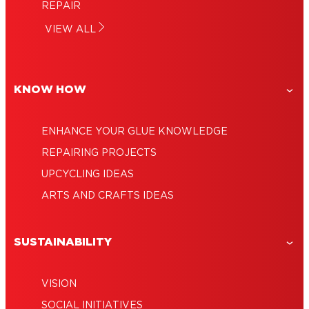
How to fix a broken cup?
guide
REPAIR
How to repair a leather sofa: A guide to
How to repair a split or fraying leather
VIEW ALL
saving leather – and money
How to repair a water jug?
belt?
KNOW HOW
ENHANCE YOUR GLUE KNOWLEDGE
REPAIRING PROJECTS
UPCYCLING IDEAS
ARTS AND CRAFTS IDEAS
SUSTAINABILITY
VISION
SOCIAL INITIATIVES