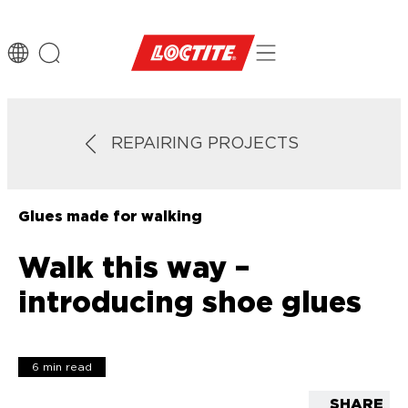
REPAIRING PROJECTS
Glues made for walking
Walk this way –
introducing shoe glues
6 min read
SHARE