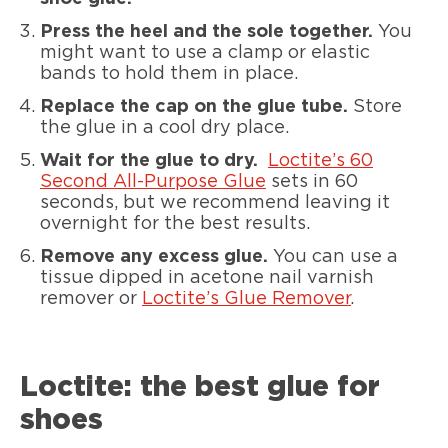
Press the heel and the sole together.
You
might want to use a clamp or elastic
bands to hold them in place.
Replace the cap on the glue tube.
Store
the glue in a cool dry place.
Wait for the glue to dry.
Loctite’s 60
Second All-Purpose Glue
sets in 60
seconds, but we recommend leaving it
overnight for the best results.
Remove any excess glue.
You can use a
tissue dipped in acetone nail varnish
remover or
Loctite’s Glue Remover
.
Loctite: the best glue for
shoes