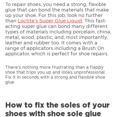
To repair shoes, you need a strong, flexible
glue that can bond the materials that make
up your shoe. For this job, look no further
than
Loctite’s Super Glue Liquid
. This fast-
acting super glue can bond many different
types of materials including porcelain, china,
metal, wood, plastic, and, most importantly,
leather and rubber too. It comes with a
range of applicators including a Brush On
applicator, which is perfect for shoe repairs.
There’s nothing more frustrating than a flappy
shoe that trips you up and looks unprofessional.
Fix it in seconds with a strong and flexible shoe
glue
How to fix the soles of your
shoes with shoe sole glue