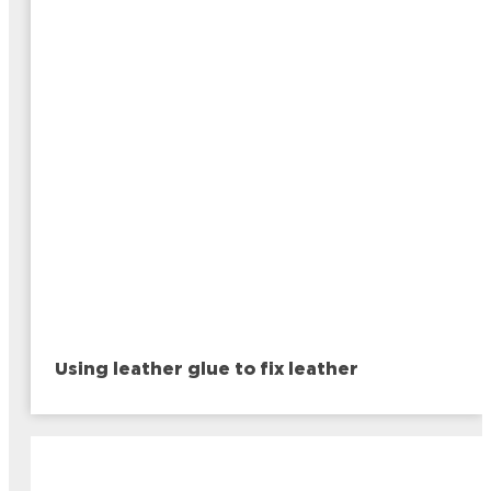
Using leather glue to fix leather