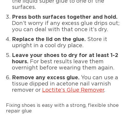
the liquid super glue to one of the
surfaces.
Press both surfaces together and hold.
Don’t worry if any excess glue drips out;
you can deal with that once it’s dry.
Replace the lid on the glue.
Store it
upright in a cool dry place.
Leave your shoes to dry for at least 1-2
hours.
For best results leave them
overnight before wearing them again.
Remove any excess glue.
You can use a
tissue dipped in acetone nail varnish
remover or
Loctite’s Glue Remover
.
Fixing shoes is easy with a strong, flexible shoe
repair glue