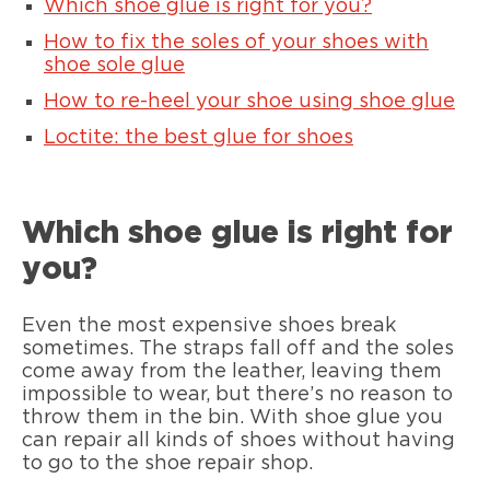
Which shoe glue is right for you?
How to fix the soles of your shoes with
shoe sole glue
How to re-heel your shoe using shoe glue
Loctite: the best glue for shoes
Which shoe glue is right for
you?
Even the most expensive shoes break
sometimes. The straps fall off and the soles
come away from the leather, leaving them
impossible to wear, but there’s no reason to
throw them in the bin. With shoe glue you
can repair all kinds of shoes without having
to go to the shoe repair shop.