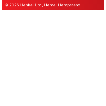
© 2026 Henkel Ltd., Hemel Hempstead