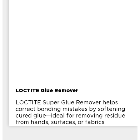
LOCTITE Glue Remover
LOCTITE Super Glue Remover helps
correct bonding mistakes by softening
cured glue—ideal for removing residue
from hands, surfaces, or fabrics