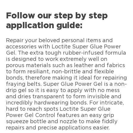
Follow our step by step
application guide:
Repair your beloved personal items and
accessories with Loctite Super Glue Power
Gel. The extra tough rubber-infused formula
is designed to work extremely well on
porous materials such as leather and fabrics
to form resiliant, non-brittle and flexible
bonds, therefore making it ideal for repairing
fraying belts. Super Glue Power Gel is a non-
drip gel so it is easy to apply with no mess
and dries transparent to form invisible and
incredibly hardwearing bonds. For intricate,
hard to reach spots Loctite Super Glue
Power Gel Control features an easy grip
squeeze bottle and nozzle to make fiddly
repairs and precise applications easier.