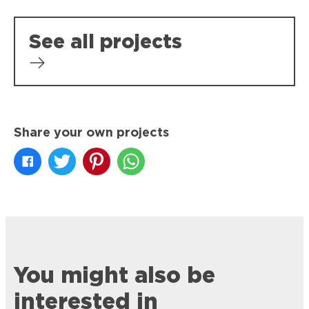
See all projects
Share your own projects
You might also be
interested in