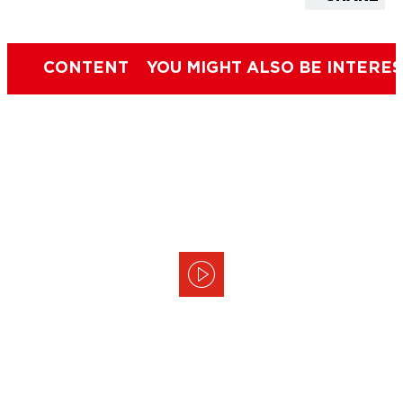
CONTENT
YOU MIGHT ALSO BE INTERES