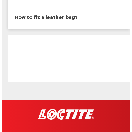
How to fix a leather bag?