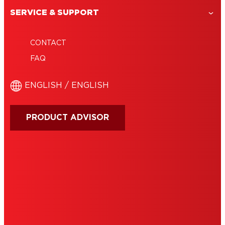
SERVICE & SUPPORT
CONTACT
FAQ
ENGLISH / ENGLISH
PRODUCT ADVISOR
IMPRINT
TERMS OF USE
NOTE FOR US RESIDENTS