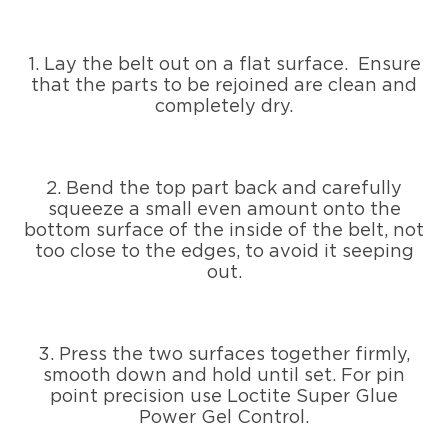
1. Lay the belt out on a flat surface. Ensure
that the parts to be rejoined are clean and
completely dry.
2. Bend the top part back and carefully
squeeze a small even amount onto the
bottom surface of the inside of the belt, not
too close to the edges, to avoid it seeping
out.
3. Press the two surfaces together firmly,
smooth down and hold until set. For pin
point precision use Loctite Super Glue
Power Gel Control.