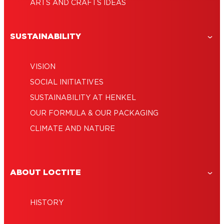
ARTS AND CRAFTS IDEAS
SUSTAINABILITY
VISION
SOCIAL INITIATIVES
SUSTAINABILITY AT HENKEL
OUR FORMULA & OUR PACKAGING
CLIMATE AND NATURE
ABOUT LOCTITE
HISTORY