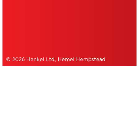
COOKIES
DATA PROTECTION STATEMENT
© 2026 Henkel Ltd., Hemel Hempstead