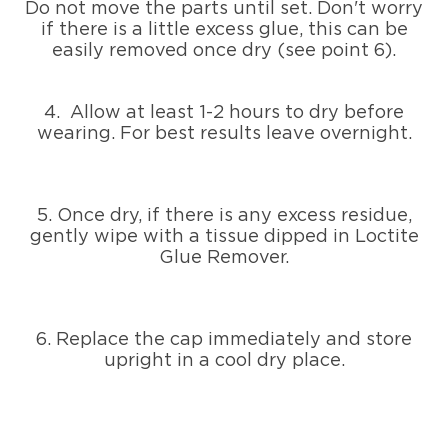
Do not move the parts until set. Don't worry
if there is a little excess glue, this can be
easily removed once dry (see point 6).
4. Allow at least 1-2 hours to dry before
wearing. For best results leave overnight.
5. Once dry, if there is any excess residue,
gently wipe with a tissue dipped in Loctite
Glue Remover.
6. Replace the cap immediately and store
upright in a cool dry place.