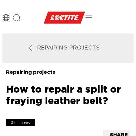
REPAIRING PROJECTS
Repairing projects
How to repair a split or
fraying leather belt?
2 min read
SHARE